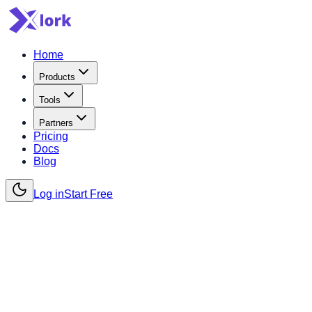
Home
Products
Tools
Partners
Pricing
Docs
Blog
Log in
Start Free