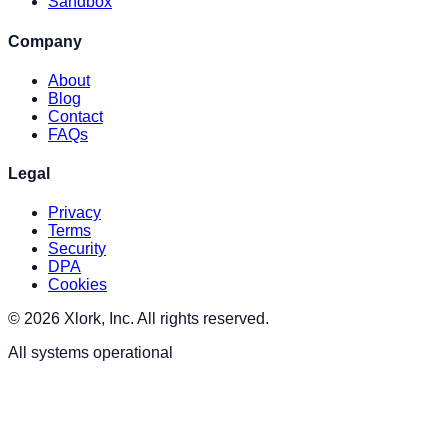
Sandbox
Company
About
Blog
Contact
FAQs
Legal
Privacy
Terms
Security
DPA
Cookies
© 2026 Xlork, Inc. All rights reserved.
All systems operational
XLORK . AI