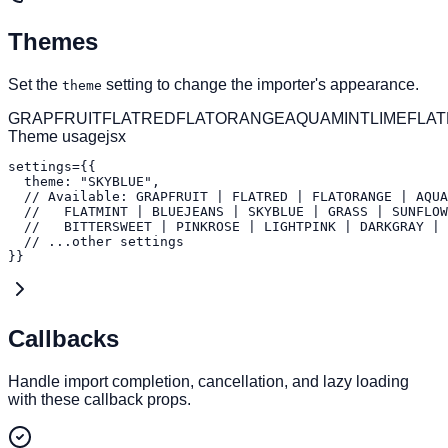
Themes
Set the
setting to change the importer's appearance.
theme
GRAPFRUIT
FLATRED
FLATORANGE
AQUA
MINT
LIME
FLAT
Theme usage
jsx
settings={{

  theme: "SKYBLUE",

  // Available: GRAPFRUIT | FLATRED | FLATORANGE | AQUA
  //   FLATMINT | BLUEJEANS | SKYBLUE | GRASS | SUNFLOW
  //   BITTERSWEET | PINKROSE | LIGHTPINK | DARKGRAY | 
  // ...other settings

}}
Callbacks
Handle import completion, cancellation, and lazy loading
with these callback props.