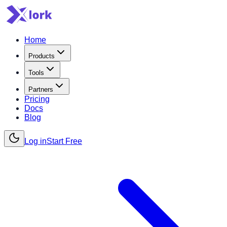
Home
Products
Tools
Partners
Pricing
Docs
Blog
Log in
Start Free