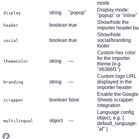
mode
Display mode:
string
"popup"
display
"popup" or "inline"
Show/hide the
boolean
true
header
importer header ba
Show/hide
boolean
true
social/branding
social
footer
Custom hex color
for the importer
string
—
themeColor
theme (e.g.
"#6366f1")
Custom logo URL
string
—
displayed in the
branding
importer header
Enable the Google
boolean
false
Sheets scrapper
scrapper
integration
Language config
object, e.g. {
object
—
multilingual
default_language:
"af" }