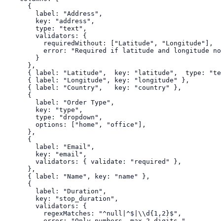
      {

        label: "Address",

        key: "address",

        type: "text",

        validators: {

          requiredWithout: ["Latitude", "Longitude"],

          error: "Required if latitude and longitude no
        }

      },

      { label: "Latitude",  key: "latitude",  type: "te
      { label: "Longitude", key: "longitude" },

      { label: "Country",   key: "country" },

      {

        label: "Order Type",

        key: "type",

        type: "dropdown",

        options: ["home", "office"],

      },

      {

        label: "Email",

        key: "email",

        validators: { validate: "required" },

      },

      { label: "Name", key: "name" },

      {

        label: "Duration",

        key: "stop_duration",

        validators: {

          regexMatches: "^null|^$|\\d{1,2}$",

          error: "Only numbers, max 2 digits."
