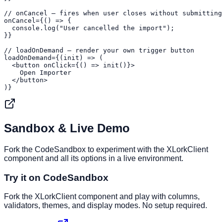
// onCancel — fires when user closes without submitting

onCancel={() => {

  console.log("User cancelled the import");

}}

// loadOnDemand — render your own trigger button

loadOnDemand={(init) => (

  <button onClick={() => init()}>

    Open Importer

  </button>

)}
Sandbox & Live Demo
Fork the CodeSandbox to experiment with the XLorkClient
component and all its options in a live environment.
Try it on CodeSandbox
Fork the XLorkClient component and play with columns,
validators, themes, and display modes. No setup required.