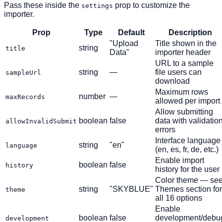
Pass these inside the
prop to customize the
settings
importer.
Prop
Type
Default
Description
"Upload
Title shown in the
string
title
Data"
importer header
URL to a sample
string
—
file users can
sampleUrl
download
Maximum rows
number
—
maxRecords
allowed per import
Allow submitting
boolean
false
data with validatio
allowInvalidSubmit
errors
Interface language
string
"en"
language
(en, es, fr, de, etc.)
Enable import
boolean
false
history
history for the user
Color theme — se
string
"SKYBLUE"
Themes section for
theme
all 16 options
Enable
boolean
false
development/debu
development