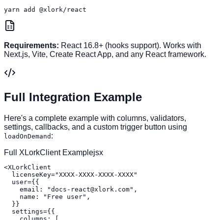
yarn add @xlork/react
Requirements:
React 16.8+ (hooks support). Works with
Next.js, Vite, Create React App, and any React framework.
Full Integration Example
Here's a complete example with columns, validators,
settings, callbacks, and a custom trigger button using
:
loadOnDemand
Full XLorkClient Example
jsx
<XLorkClient

  licenseKey="XXXX-XXXX-XXXX-XXXX"

  user={{

    email: "docs-react@xlork.com",

    name: "Free user",

  }}

  settings={{

    columns: [
