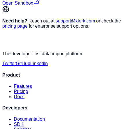
Open Sandbox
Need help?
Reach out at
support@xlork.com
or check the
pricing page
for enterprise support options.
The developer-first data import platform.
Twitter
GitHub
LinkedIn
Product
Features
Pricing
Docs
Developers
Documentation
SDK