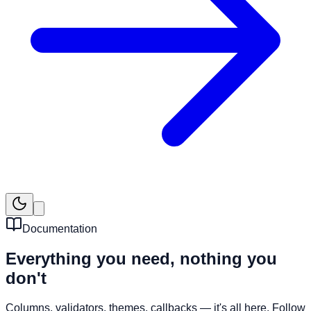
Documentation
Everything you need,
nothing you
don't
Columns, validators, themes, callbacks — it's all here. Follow