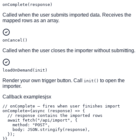
onComplete(response)
Called when the user submits imported data. Receives the
mapped rows as an array.
onCancel()
Called when the user closes the importer without submitting.
loadOnDemand(init)
Render your own trigger button. Call
to open the
init()
importer.
Callback examples
jsx
// onComplete — fires when user finishes import

onComplete={async (response) => {

  // response contains the imported rows

  await fetch("/api/import", {

    method: "POST",

    body: JSON.stringify(response),

  });

}}
