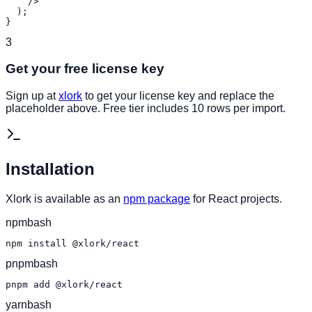
    />

  );

}
3
Get your free license key
Sign up at
xlork
to get your license key and replace the
placeholder above. Free tier includes 10 rows per import.
Installation
Xlork is available as an
npm package
for React projects.
npm
bash
npm install @xlork/react
pnpm
bash
pnpm add @xlork/react
yarn
bash