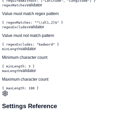
{ requiredWithout: ["Latitude", "Longitude"] }
validator
regexMatches
Value must match regex pattern
{ regexMatches: "^\\d{1,2}$" }
validator
regexExcludes
Value must not match pattern
{ regexExcludes: "badword" }
validator
minLength
Minimum character count
{ minLength: 3 }
validator
maxLength
Maximum character count
{ maxLength: 100 }
Settings Reference