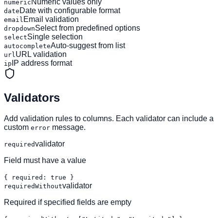
Numeric values only
numeric
Date with configurable format
date
Email validation
email
Select from predefined options
dropdown
Single selection
select
Auto-suggest from list
autocomplete
URL validation
url
IP address format
ip
Validators
Add validation rules to columns. Each validator can include a
custom
message.
error
validator
required
Field must have a value
{ required: true }
validator
requiredWithout
Required if specified fields are empty