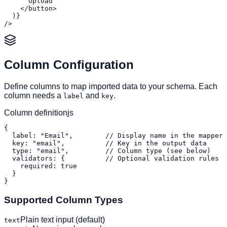
      Upload

    </button>

  )}

/>
Column Configuration
Define columns to map imported data to your schema. Each
column needs a
and
.
label
key
Column definition
js
{

  label: "Email",        // Display name in the mapper

  key: "email",          // Key in the output data

  type: "email",         // Column type (see below)

  validators: {          // Optional validation rules

    required: true

  }

}
Supported Column Types
Plain text input (default)
text