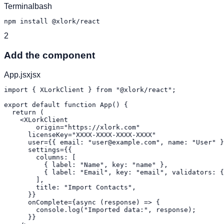
Terminal
bash
npm install @xlork/react
2
Add the component
App.jsx
jsx
import { XLorkClient } from "@xlork/react";

export default function App() {

  return (

    <XLorkClient

    	origin="https://xlork.com"

      licenseKey="XXXX-XXXX-XXXX-XXXX"

      user={{ email: "user@example.com", name: "User" }
      settings={{

        columns: [

          { label: "Name", key: "name" },

          { label: "Email", key: "email", validators: {
        ],

        title: "Import Contacts",

      }}

      onComplete={async (response) => {

        console.log("Imported data:", response);

      }}
