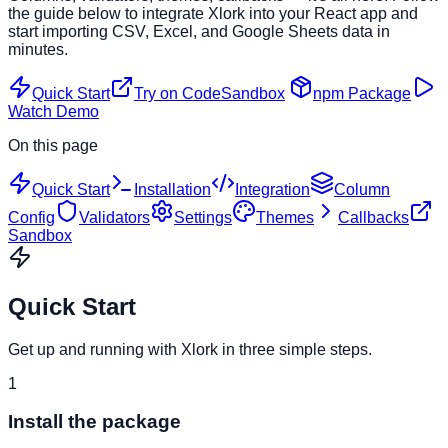
the guide below to integrate Xlork into your React app and
start importing CSV, Excel, and Google Sheets data in
minutes.
Quick Start
Try on CodeSandbox
npm Package
Watch Demo
On this page
Quick Start
Installation
Integration
Column
Config
Validators
Settings
Themes
Callbacks
Sandbox
Quick Start
Get up and running with Xlork in three simple steps.
1
Install the package