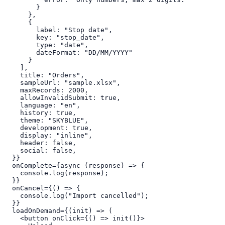
        }

      },

      {

        label: "Stop date",

        key: "stop_date",

        type: "date",

        dateFormat: "DD/MM/YYYY"

      }

    ],

    title: "Orders",

    sampleUrl: "sample.xlsx",

    maxRecords: 2000,

    allowInvalidSubmit: true,

    language: "en",

    history: true,

    theme: "SKYBLUE",

    development: true,

    display: "inline",

    header: false,

    social: false,

  }}

  onComplete={async (response) => {

    console.log(response);

  }}

  onCancel={() => {

    console.log("Import cancelled");

  }}

  loadOnDemand={(init) => (

    <button onClick={() => init()}>
