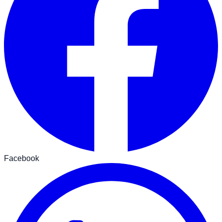
Facebook