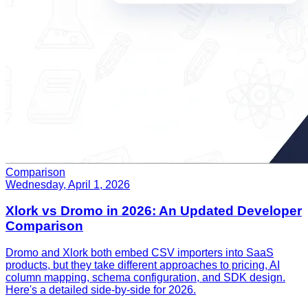
Comparison
Wednesday, April 1, 2026
Xlork vs Dromo in 2026: An Updated Developer
Comparison
Dromo and Xlork both embed CSV importers into SaaS
products, but they take different approaches to pricing, AI
column mapping, schema configuration, and SDK design.
Here's a detailed side-by-side for 2026.