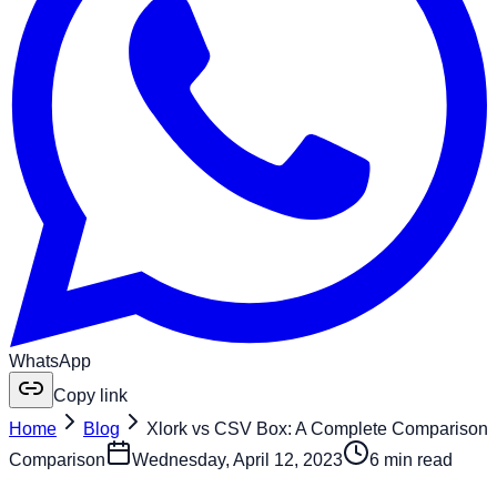
WhatsApp
Copy link
Home
Blog
Xlork vs CSV Box: A Complete Comparison
Comparison
Wednesday, April 12, 2023
6 min read