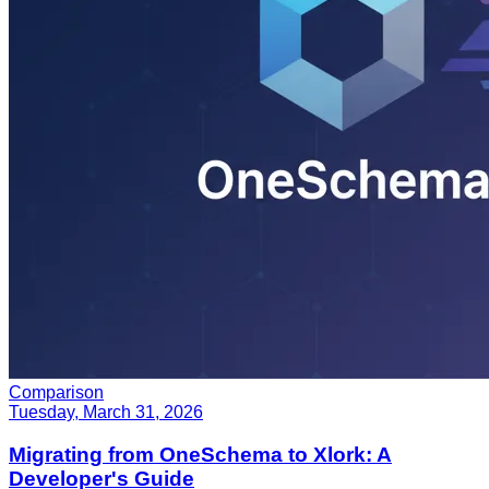
Comparison
Tuesday, March 31, 2026
Migrating from OneSchema to Xlork: A
Developer's Guide