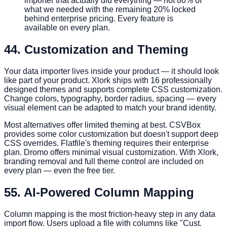
importer that actually did everything — not 80% of
what we needed with the remaining 20% locked
behind enterprise pricing. Every feature is
available on every plan.
4
4. Customization and Theming
Your data importer lives inside your product — it should look
like part of your product. Xlork ships with 16 professionally
designed themes and supports complete CSS customization.
Change colors, typography, border radius, spacing — every
visual element can be adapted to match your brand identity.
Most alternatives offer limited theming at best. CSVBox
provides some color customization but doesn't support deep
CSS overrides. Flatfile's theming requires their enterprise
plan. Dromo offers minimal visual customization. With Xlork,
branding removal and full theme control are included on
every plan — even the free tier.
5
5. AI-Powered Column Mapping
Column mapping is the most friction-heavy step in any data
import flow. Users upload a file with columns like "Cust.