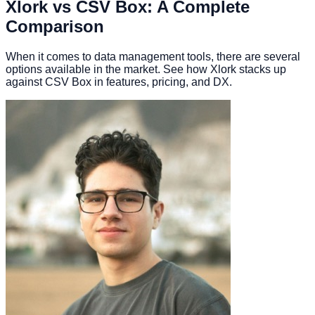
Xlork vs CSV Box: A Complete
Comparison
When it comes to data management tools, there are several
options available in the market. See how Xlork stacks up
against CSV Box in features, pricing, and DX.