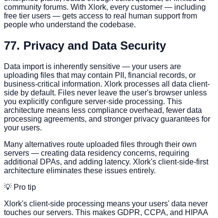
community forums. With Xlork, every customer — including
free tier users — gets access to real human support from
people who understand the codebase.
7
7. Privacy and Data Security
Data import is inherently sensitive — your users are
uploading files that may contain PII, financial records, or
business-critical information. Xlork processes all data client-
side by default. Files never leave the user's browser unless
you explicitly configure server-side processing. This
architecture means less compliance overhead, fewer data
processing agreements, and stronger privacy guarantees for
your users.
Many alternatives route uploaded files through their own
servers — creating data residency concerns, requiring
additional DPAs, and adding latency. Xlork's client-side-first
architecture eliminates these issues entirely.
💡 Pro tip
Xlork's client-side processing means your users' data never
touches our servers. This makes GDPR, CCPA, and HIPAA