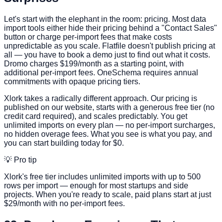
Let's start with the elephant in the room: pricing. Most data
import tools either hide their pricing behind a "Contact Sales"
button or charge per-import fees that make costs
unpredictable as you scale. Flatfile doesn't publish pricing at
all — you have to book a demo just to find out what it costs.
Dromo charges $199/month as a starting point, with
additional per-import fees. OneSchema requires annual
commitments with opaque pricing tiers.
Xlork takes a radically different approach. Our pricing is
published on our website, starts with a generous free tier (no
credit card required), and scales predictably. You get
unlimited imports on every plan — no per-import surcharges,
no hidden overage fees. What you see is what you pay, and
you can start building today for $0.
💡 Pro tip
Xlork's free tier includes unlimited imports with up to 500
rows per import — enough for most startups and side
projects. When you're ready to scale, paid plans start at just
$29/month with no per-import fees.