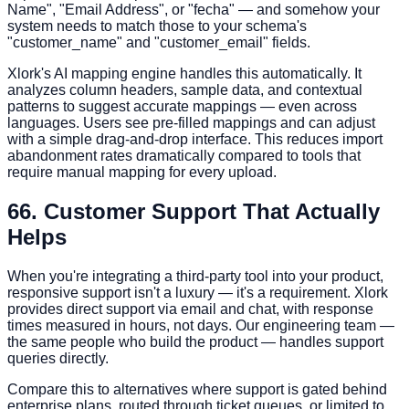
Name", "Email Address", or "fecha" — and somehow your
system needs to match those to your schema's
"customer_name" and "customer_email" fields.
Xlork's AI mapping engine handles this automatically. It
analyzes column headers, sample data, and contextual
patterns to suggest accurate mappings — even across
languages. Users see pre-filled mappings and can adjust
with a simple drag-and-drop interface. This reduces import
abandonment rates dramatically compared to tools that
require manual mapping for every upload.
6
6. Customer Support That Actually
Helps
When you're integrating a third-party tool into your product,
responsive support isn't a luxury — it's a requirement. Xlork
provides direct support via email and chat, with response
times measured in hours, not days. Our engineering team —
the same people who build the product — handles support
queries directly.
Compare this to alternatives where support is gated behind
enterprise plans, routed through ticket queues, or limited to