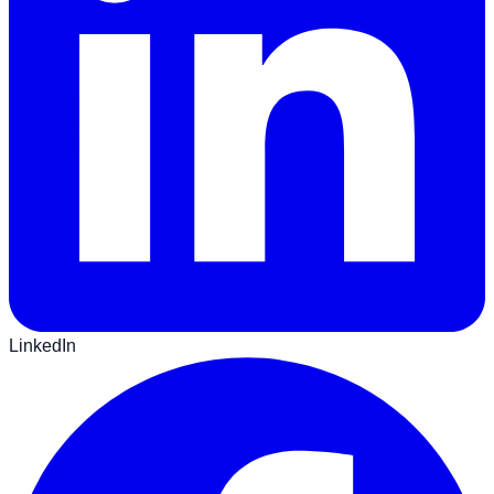
LinkedIn