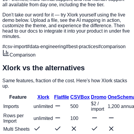
all available from day one, including the free tier.
Don't take our word for it — try Xlork yourself using the live
demo below. Upload a file, see the AI mapping in action,
customize the theme, and experience the difference. Then
head to our docs to integrate it into your product in under five
minutes.
#
csv-import
#
data-engineering
#
best-practices
#
comparison
Comparison
Xlork vs the
alternatives
Same features, fraction of the cost. Here's how Xlork stacks
up.
Feature
Xlork
Flatfile
CSVBox
Dromo
OneSchem
$2 /
Imports
unlimited
500
1,200 annua
import
Rows per
unlimited
100
Import
Multi Sheets