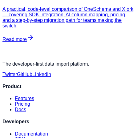
A practical, code-level comparison of OneSchema and Xlork
— covering SDK integration, AI column mapping, pricing,
and a step-by-step migration path for teams making the
switch.
Read more
The developer-first data import platform.
Twitter
GitHub
LinkedIn
Product
Features
Pricing
Docs
Developers
Documentation