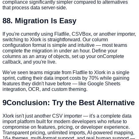
compliance significantly simpler compared to alternatives
that process data server-side.
8
8. Migration Is Easy
If you're currently using Flatfile, CSVBox, or another importer,
switching to Xlork is straightforward. Our column
configuration format is simple and intuitive — most teams
complete the migration in under an hour. Define your
columns as an array of objects, set up your onComplete
callback, and you're live.
We've seen teams migrate from Flatfile to Xlork in a single
sprint, cutting their data import costs by 70% while gaining
features they didn't have before — like Google Sheets
integration, OCR, and custom theming.
9
Conclusion: Try the Best Alternative
Xlork isn't just another CSV importer — it's a complete data
import platform built for modern developers who refuse to
compromise on features, pricing, or developer experience.
Transparent pricing, unlimited imports, AI-powered mapping,
16+ themes, multi-format support, and real human support —