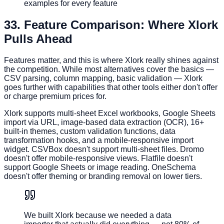
examples for every feature
3
3. Feature Comparison: Where Xlork
Pulls Ahead
Features matter, and this is where Xlork really shines against
the competition. While most alternatives cover the basics —
CSV parsing, column mapping, basic validation — Xlork
goes further with capabilities that other tools either don't offer
or charge premium prices for.
Xlork supports multi-sheet Excel workbooks, Google Sheets
import via URL, image-based data extraction (OCR), 16+
built-in themes, custom validation functions, data
transformation hooks, and a mobile-responsive import
widget. CSVBox doesn't support multi-sheet files. Dromo
doesn't offer mobile-responsive views. Flatfile doesn't
support Google Sheets or image reading. OneSchema
doesn't offer theming or branding removal on lower tiers.
We built Xlork because we needed a data