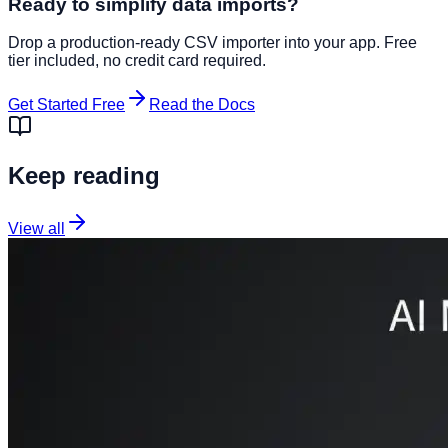
Ready to simplify data imports?
Drop a production-ready CSV importer into your app. Free
tier included, no credit card required.
Get Started Free
Read the Docs
Keep reading
View all