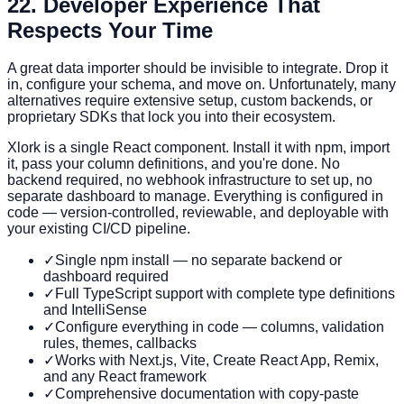
2
2. Developer Experience That
Respects Your Time
A great data importer should be invisible to integrate. Drop it
in, configure your schema, and move on. Unfortunately, many
alternatives require extensive setup, custom backends, or
proprietary SDKs that lock you into their ecosystem.
Xlork is a single React component. Install it with npm, import
it, pass your column definitions, and you're done. No
backend required, no webhook infrastructure to set up, no
separate dashboard to manage. Everything is configured in
code — version-controlled, reviewable, and deployable with
your existing CI/CD pipeline.
✓
Single npm install — no separate backend or
dashboard required
✓
Full TypeScript support with complete type definitions
and IntelliSense
✓
Configure everything in code — columns, validation
rules, themes, callbacks
✓
Works with Next.js, Vite, Create React App, Remix,
and any React framework
✓
Comprehensive documentation with copy-paste