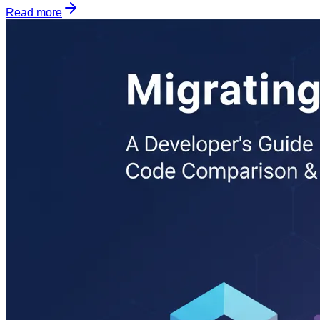
Read more