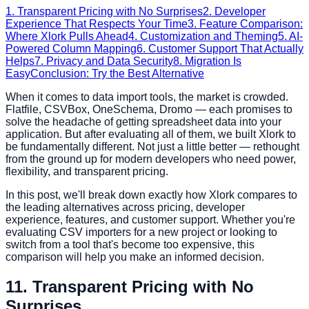
1. Transparent Pricing with No Surprises
2. Developer
Experience That Respects Your Time
3. Feature Comparison:
Where Xlork Pulls Ahead
4. Customization and Theming
5. AI-
Powered Column Mapping
6. Customer Support That Actually
Helps
7. Privacy and Data Security
8. Migration Is
Easy
Conclusion: Try the Best Alternative
When it comes to data import tools, the market is crowded.
Flatfile, CSVBox, OneSchema, Dromo — each promises to
solve the headache of getting spreadsheet data into your
application. But after evaluating all of them, we built Xlork to
be fundamentally different. Not just a little better — rethought
from the ground up for modern developers who need power,
flexibility, and transparent pricing.
In this post, we'll break down exactly how Xlork compares to
the leading alternatives across pricing, developer
experience, features, and customer support. Whether you're
evaluating CSV importers for a new project or looking to
switch from a tool that's become too expensive, this
comparison will help you make an informed decision.
1
1. Transparent Pricing with No
Surprises