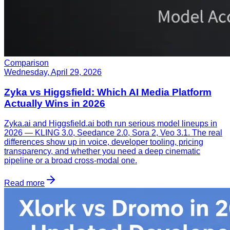
Comparison
Wednesday, April 29, 2026
Zyka vs Higgsfield: Which AI Media Platform
Actually Wins in 2026
Zyka.ai and Higgsfield.ai both run serious model lineups in
2026 — KLING 3.0, Seedance 2.0, Sora 2, Veo 3.1. The real
differences show up in voice, developer tooling, pricing
transparency, and whether you need a deep cinematic
pipeline or a broad cross-modal one.
Read more