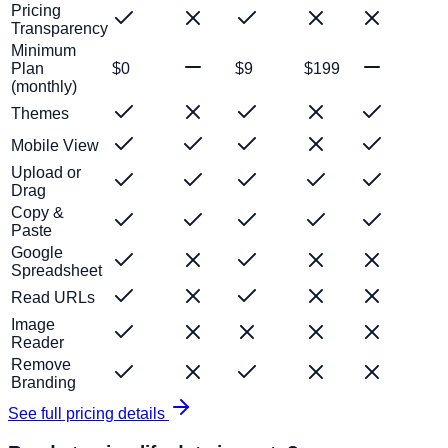
Pricing
Transparency
Minimum
Plan
$0
$9
$199
(monthly)
Themes
Mobile View
Upload or
Drag
Copy &
Paste
Google
Spreadsheet
Read URLs
Image
Reader
Remove
Branding
See full pricing details