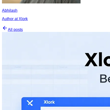
Abhilash
Author at Xlork
All posts