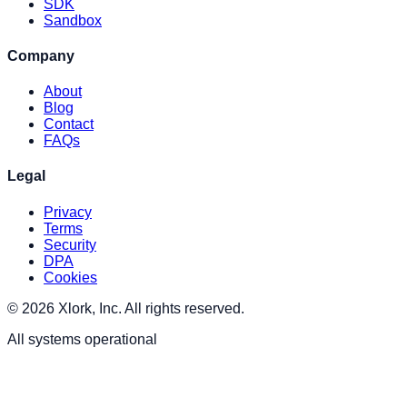
SDK
Sandbox
Company
About
Blog
Contact
FAQs
Legal
Privacy
Terms
Security
DPA
Cookies
© 2026 Xlork, Inc. All rights reserved.
All systems operational
XLORK . AI