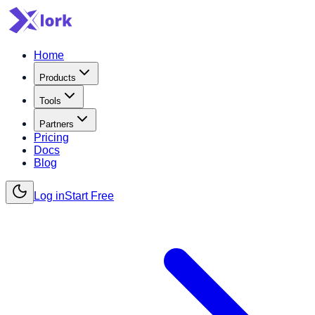
Home
Products
Tools
Partners
Pricing
Docs
Blog
Log in
Start Free