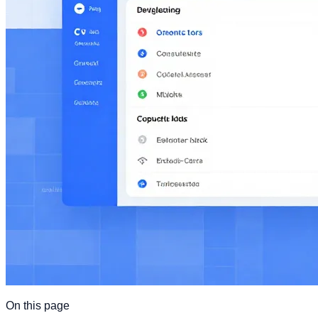
On this page