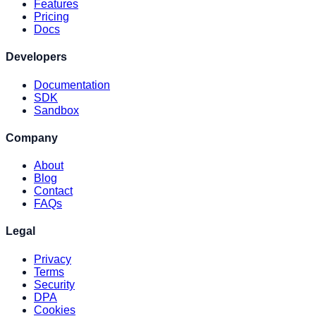
Features
Pricing
Docs
Developers
Documentation
SDK
Sandbox
Company
About
Blog
Contact
FAQs
Legal
Privacy
Terms
Security
DPA
Cookies