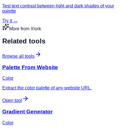
Test text contrast between light and dark shades of your
palette
Try it →
More from Xlork
Related tools
Browse all tools
Palette From Website
Color
Extract the color palette of any website URL.
Open tool
Gradient Generator
Color