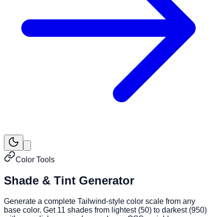
Color Tools
Shade & Tint Generator
Generate a complete Tailwind-style color scale from any
base color. Get 11 shades from lightest (50) to darkest (950)