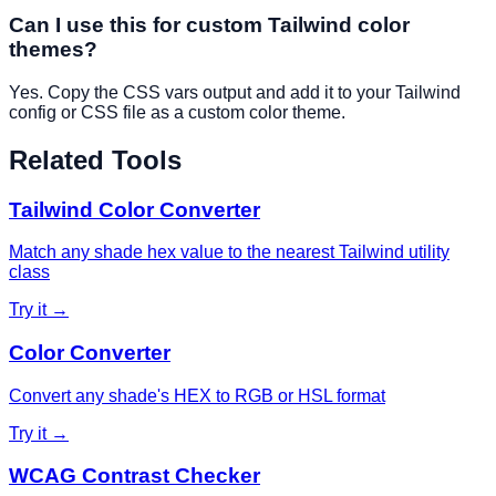
Can I use this for custom Tailwind color
themes?
Yes. Copy the CSS vars output and add it to your Tailwind
config or CSS file as a custom color theme.
Related Tools
Tailwind Color Converter
Match any shade hex value to the nearest Tailwind utility
class
Try it →
Color Converter
Convert any shade's HEX to RGB or HSL format
Try it →
WCAG Contrast Checker