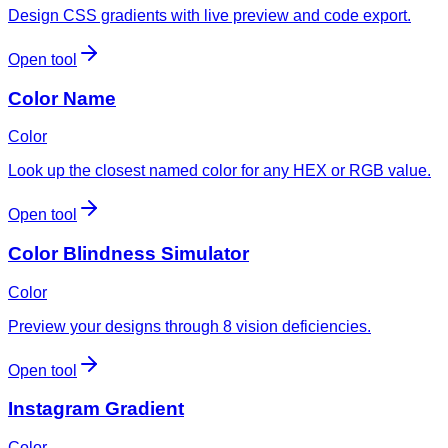
Design CSS gradients with live preview and code export.
Open tool
Color Name
Color
Look up the closest named color for any HEX or RGB value.
Open tool
Color Blindness Simulator
Color
Preview your designs through 8 vision deficiencies.
Open tool
Instagram Gradient
Color