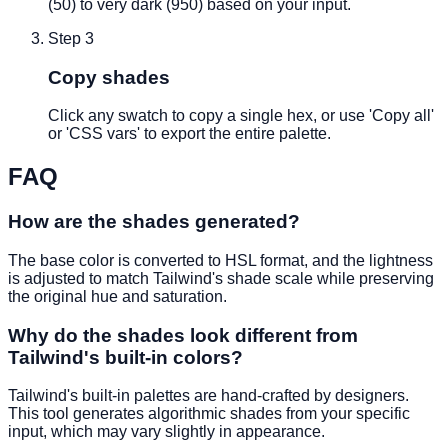
(50) to very dark (950) based on your input.
Step
3
Copy shades
Click any swatch to copy a single hex, or use 'Copy all'
or 'CSS vars' to export the entire palette.
FAQ
How are the shades generated?
The base color is converted to HSL format, and the lightness
is adjusted to match Tailwind's shade scale while preserving
the original hue and saturation.
Why do the shades look different from
Tailwind's built-in colors?
Tailwind's built-in palettes are hand-crafted by designers.
This tool generates algorithmic shades from your specific
input, which may vary slightly in appearance.