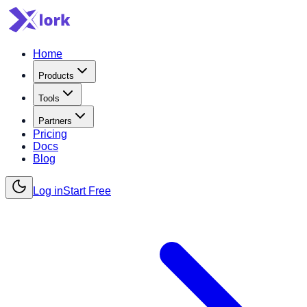
Home
Products
Tools
Partners
Pricing
Docs
Blog
Log in
Start Free