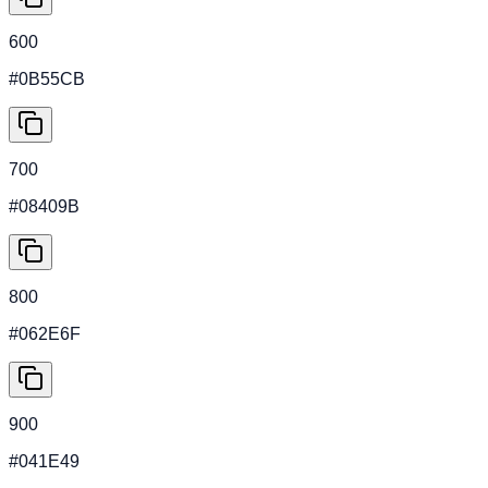
600
#0B55CB
700
#08409B
800
#062E6F
900
#041E49