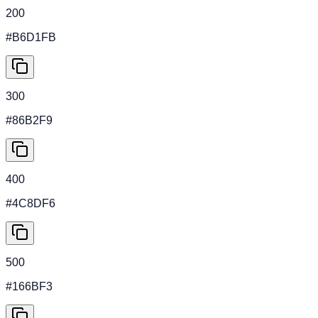
200
#B6D1FB
300
#86B2F9
400
#4C8DF6
500
#166BF3