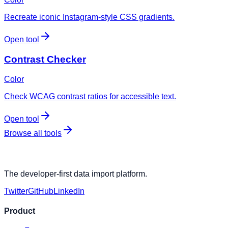
Recreate iconic Instagram-style CSS gradients.
Open tool
Contrast Checker
Color
Check WCAG contrast ratios for accessible text.
Open tool
Browse all tools
The developer-first data import platform.
Twitter
GitHub
LinkedIn
Product