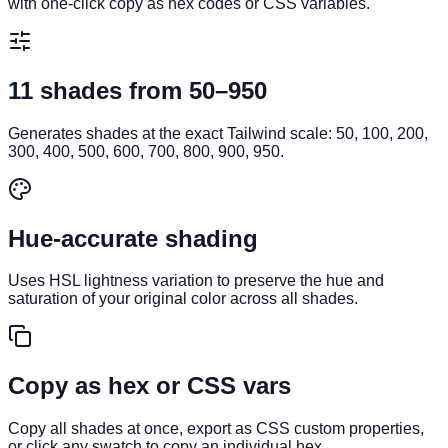
with one-click copy as hex codes or CSS variables.
11 shades from 50–950
Generates shades at the exact Tailwind scale: 50, 100, 200,
300, 400, 500, 600, 700, 800, 900, 950.
Hue-accurate shading
Uses HSL lightness variation to preserve the hue and
saturation of your original color across all shades.
Copy as hex or CSS vars
Copy all shades at once, export as CSS custom properties,
or click any swatch to copy an individual hex.