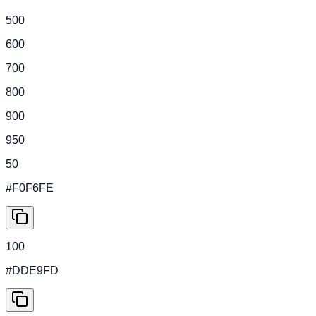
500
600
700
800
900
950
50
#F0F6FE
100
#DDE9FD