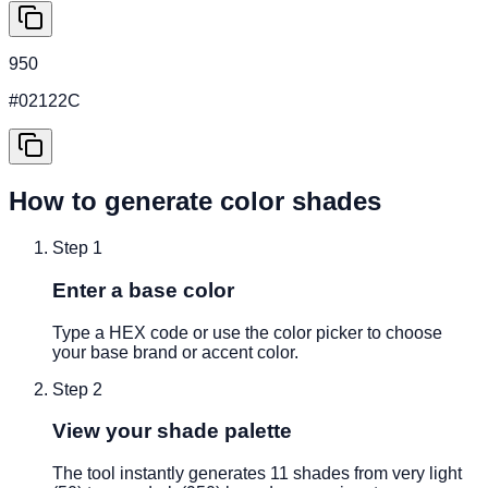
950
#02122C
How to generate color shades
Step
1
Enter a base color
Type a HEX code or use the color picker to choose
your base brand or accent color.
Step
2
View your shade palette
The tool instantly generates 11 shades from very light