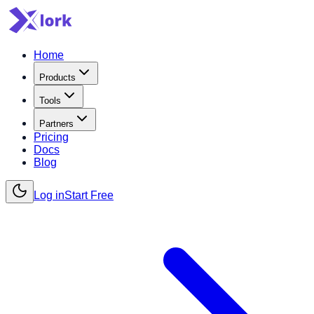
Home
Products
Tools
Partners
Pricing
Docs
Blog
Log in
Start Free