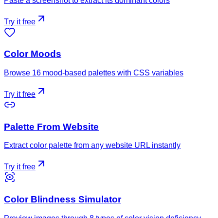
Paste a screenshot to extract its dominant colors
Try it free
Color Moods
Browse 16 mood-based palettes with CSS variables
Try it free
Palette From Website
Extract color palette from any website URL instantly
Try it free
Color Blindness Simulator