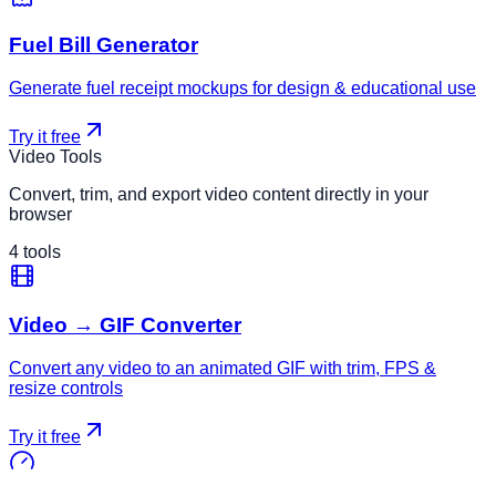
Fuel Bill Generator
Generate fuel receipt mockups for design & educational use
Try it free
Video Tools
Convert, trim, and export video content directly in your
browser
4
tools
Video → GIF Converter
Convert any video to an animated GIF with trim, FPS &
resize controls
Try it free