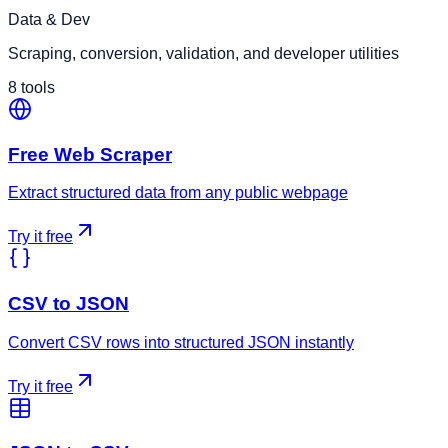
Data & Dev
Scraping, conversion, validation, and developer utilities
8
tools
Free Web Scraper
Extract structured data from any public webpage
Try it free
CSV to JSON
Convert CSV rows into structured JSON instantly
Try it free