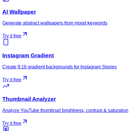
AI Wallpaper
Generate abstract wallpapers from mood keywords
Try it free
Instagram Gradient
Create 9:16 gradient backgrounds for Instagram Stories
Try it free
Thumbnail Analyzer
Analyze YouTube thumbnail brightness, contrast & saturation
Try it free