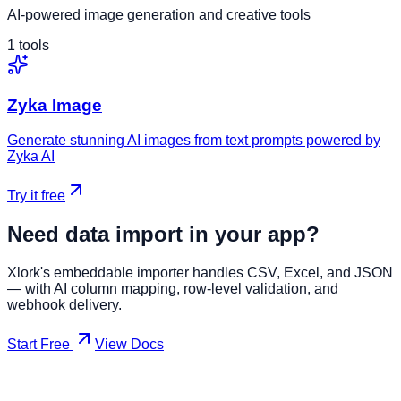
AI-powered image generation and creative tools
1
tools
Zyka Image
Generate stunning AI images from text prompts powered by
Zyka AI
Try it free
Need data import in your app?
Xlork's embeddable importer handles CSV, Excel, and JSON
— with AI column mapping, row-level validation, and
webhook delivery.
Start Free
View Docs