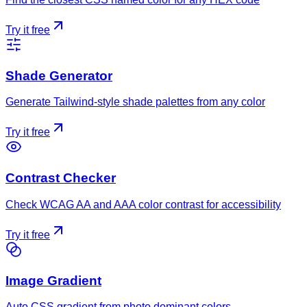
Try it free
Shade Generator
Generate Tailwind-style shade palettes from any color
Try it free
Contrast Checker
Check WCAG AA and AAA color contrast for accessibility
Try it free
Image Gradient
Auto CSS gradient from photo dominant colors