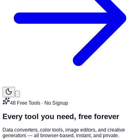
48
Free Tools · No Signup
Every tool you need,
free forever
Data converters, color tools, image editors, and creative
generators — all browser-based, instant, and private.