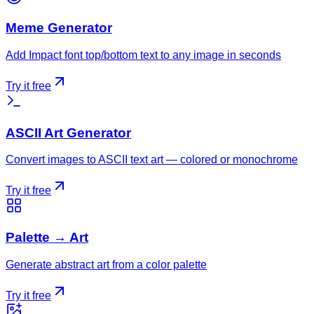
Meme Generator
Add Impact font top/bottom text to any image in seconds
Try it free
ASCII Art Generator
Convert images to ASCII text art — colored or monochrome
Try it free
Palette → Art
Generate abstract art from a color palette
Try it free