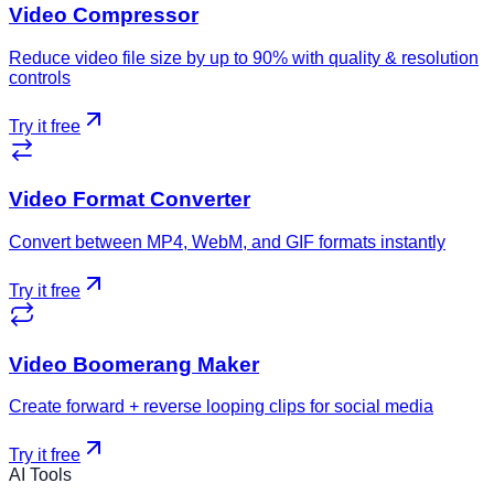
Video Compressor
Reduce video file size by up to 90% with quality & resolution
controls
Try it free
Video Format Converter
Convert between MP4, WebM, and GIF formats instantly
Try it free
Video Boomerang Maker
Create forward + reverse looping clips for social media
Try it free
AI Tools