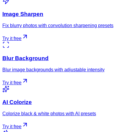
Image Sharpen
Fix blurry photos with convolution sharpening presets
Try it free
Blur Background
Blur image backgrounds with adjustable intensity
Try it free
AI Colorize
Colorize black & white photos with AI presets
Try it free