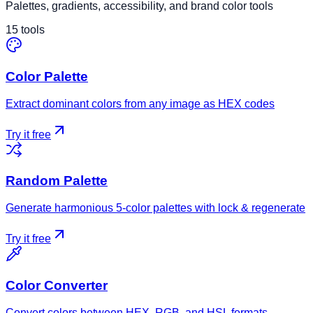
Palettes, gradients, accessibility, and brand color tools
15
tools
Color Palette
Extract dominant colors from any image as HEX codes
Try it free
Random Palette
Generate harmonious 5-color palettes with lock & regenerate
Try it free
Color Converter
Convert colors between HEX, RGB, and HSL formats