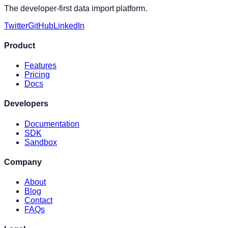
The developer-first data import platform.
Twitter
GitHub
LinkedIn
Product
Features
Pricing
Docs
Developers
Documentation
SDK
Sandbox
Company
About
Blog
Contact
FAQs