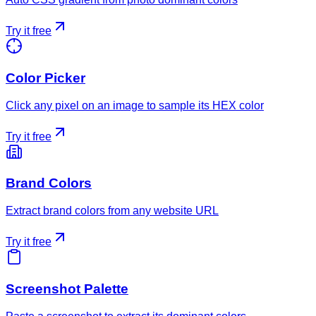
Try it free
Color Picker
Click any pixel on an image to sample its HEX color
Try it free
Brand Colors
Extract brand colors from any website URL
Try it free
Screenshot Palette