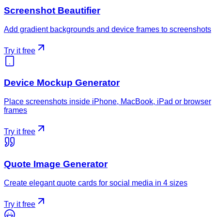
Screenshot Beautifier
Add gradient backgrounds and device frames to screenshots
Try it free
Device Mockup Generator
Place screenshots inside iPhone, MacBook, iPad or browser
frames
Try it free
Quote Image Generator
Create elegant quote cards for social media in 4 sizes
Try it free