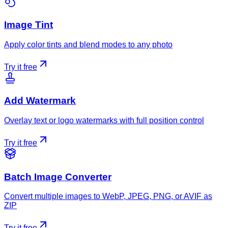
Image Tint
Apply color tints and blend modes to any photo
Try it free
Add Watermark
Overlay text or logo watermarks with full position control
Try it free
Batch Image Converter
Convert multiple images to WebP, JPEG, PNG, or AVIF as
ZIP
Try it free