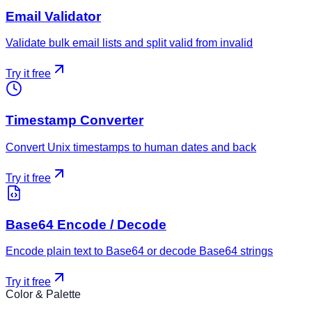
Email Validator
Validate bulk email lists and split valid from invalid
Try it free
Timestamp Converter
Convert Unix timestamps to human dates and back
Try it free
Base64 Encode / Decode
Encode plain text to Base64 or decode Base64 strings
Try it free
Color & Palette