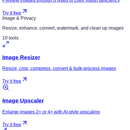
Preview images through 8 types of color vision deficiency
Try it free
Image & Privacy
Resize, enhance, convert, watermark, and clean up images
10
tools
Image Resizer
Resize, crop, compress, convert & bulk-process images
Try it free
Image Upscaler
Enlarge images 2× or 4× with AI-style upscaling
Try it free