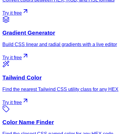
Try it free
Gradient Generator
Build CSS linear and radial gradients with a live editor
Try it free
Tailwind Color
Find the nearest Tailwind CSS utility class for any HEX
Try it free
Color Name Finder
Find the closest CSS named color for any HEX code