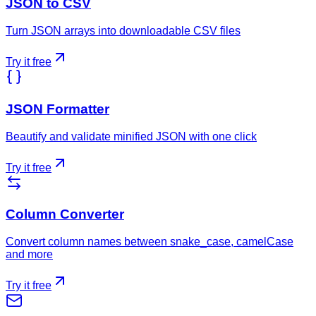
JSON to CSV
Turn JSON arrays into downloadable CSV files
Try it free
JSON Formatter
Beautify and validate minified JSON with one click
Try it free
Column Converter
Convert column names between snake_case, camelCase
and more
Try it free