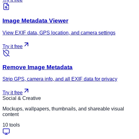
Image Metadata Viewer
View EXIF data, GPS location, and camera settings
Try it free
Remove Image Metadata
Strip GPS, camera info, and all EXIF data for privacy
Try it free
Social & Creative
Mockups, wallpapers, thumbnails, and shareable visual
content
10
tools