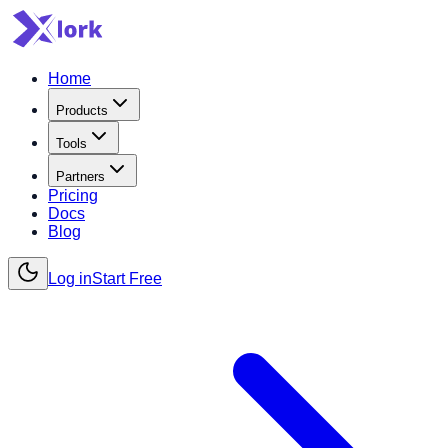
Home
Products
Tools
Partners
Pricing
Docs
Blog
Log in
Start Free