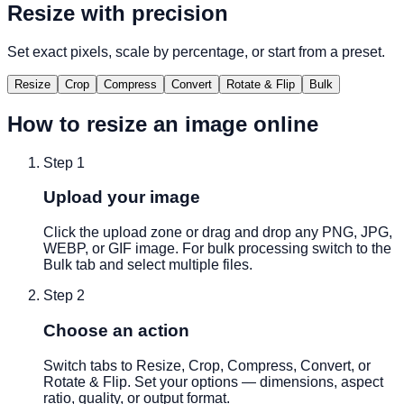
Resize with precision
Set exact pixels, scale by percentage, or start from a preset.
Resize
Crop
Compress
Convert
Rotate & Flip
Bulk
How to resize an image online
Step
1
Upload your image
Click the upload zone or drag and drop any PNG, JPG,
WEBP, or GIF image. For bulk processing switch to the
Bulk tab and select multiple files.
Step
2
Choose an action
Switch tabs to Resize, Crop, Compress, Convert, or
Rotate & Flip. Set your options — dimensions, aspect
ratio, quality, or output format.