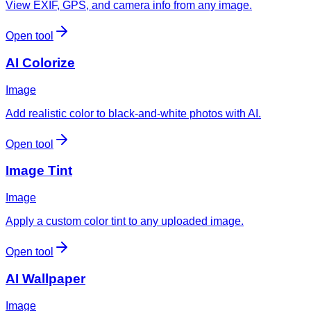
View EXIF, GPS, and camera info from any image.
Open tool
AI Colorize
Image
Add realistic color to black-and-white photos with AI.
Open tool
Image Tint
Image
Apply a custom color tint to any uploaded image.
Open tool
AI Wallpaper
Image