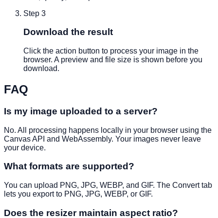
Step
3
Download the result
Click the action button to process your image in the
browser. A preview and file size is shown before you
download.
FAQ
Is my image uploaded to a server?
No. All processing happens locally in your browser using the
Canvas API and WebAssembly. Your images never leave
your device.
What formats are supported?
You can upload PNG, JPG, WEBP, and GIF. The Convert tab
lets you export to PNG, JPG, WEBP, or GIF.
Does the resizer maintain aspect ratio?