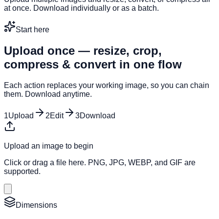
at once. Download individually or as a batch.
Start here
Upload once — resize, crop,
compress & convert in one flow
Each action replaces your working image, so you can chain
them. Download anytime.
1
Upload
2
Edit
3
Download
Upload an image to begin
Click or drag a file here. PNG, JPG, WEBP, and GIF are
supported.
Dimensions