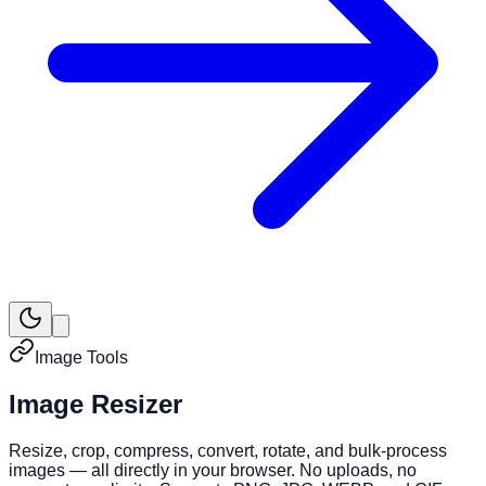
Image Tools
Image Resizer
Resize, crop, compress, convert, rotate, and bulk-process
images — all directly in your browser. No uploads, no