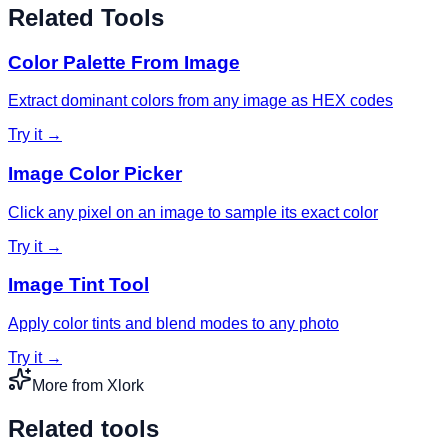
Related Tools
Color Palette From Image
Extract dominant colors from any image as HEX codes
Try it →
Image Color Picker
Click any pixel on an image to sample its exact color
Try it →
Image Tint Tool
Apply color tints and blend modes to any photo
Try it →
More from Xlork
Related tools