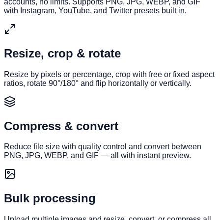
accounts, no limits. Supports PNG, JPG, WEBP, and GIF
with Instagram, YouTube, and Twitter presets built in.
Resize, crop & rotate
Resize by pixels or percentage, crop with free or fixed aspect
ratios, rotate 90°/180° and flip horizontally or vertically.
Compress & convert
Reduce file size with quality control and convert between
PNG, JPG, WEBP, and GIF — all with instant preview.
Bulk processing
Upload multiple images and resize, convert, or compress all