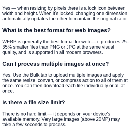
Yes — when resizing by pixels there is a lock icon between
width and height. When it's locked, changing one dimension
automatically updates the other to maintain the original ratio.
What is the best format for web images?
WEBP is generally the best format for web — it produces 25–
35% smaller files than PNG or JPG at the same visual
quality, and is supported in all modern browsers.
Can I process multiple images at once?
Yes. Use the Bulk tab to upload multiple images and apply
the same resize, convert, or compress action to all of them at
once. You can then download each file individually or all at
once.
Is there a file size limit?
There is no hard limit — it depends on your device's
available memory. Very large images (above 20MP) may
take a few seconds to process.