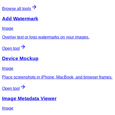
Browse all tools
Add Watermark
Image
Overlay text or logo watermarks on your images.
Open tool
Device Mockup
Image
Place screenshots in iPhone, MacBook, and browser frames.
Open tool
Image Metadata Viewer
Image