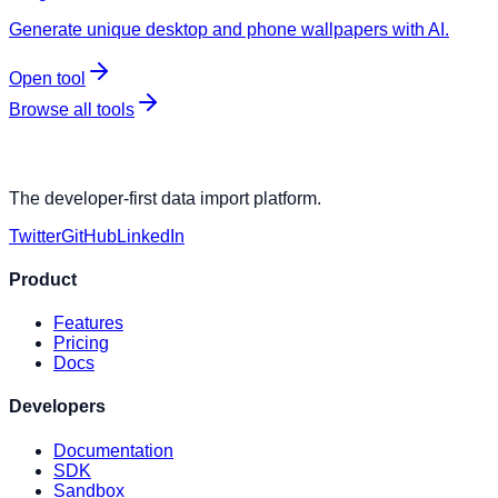
Generate unique desktop and phone wallpapers with AI.
Open tool
Browse all tools
The developer-first data import platform.
Twitter
GitHub
LinkedIn
Product
Features
Pricing
Docs
Developers
Documentation
SDK
Sandbox