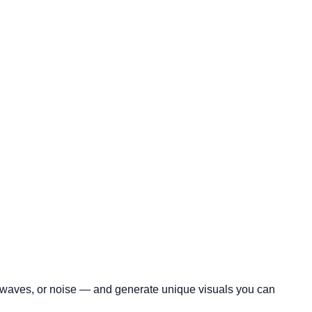
c, waves, or noise — and generate unique visuals you can