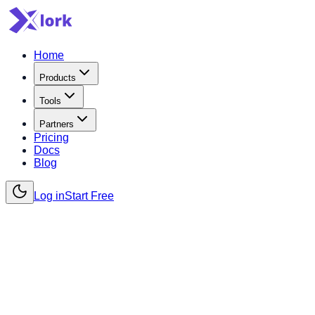
Home
Products
Tools
Partners
Pricing
Docs
Blog
Log in
Start Free