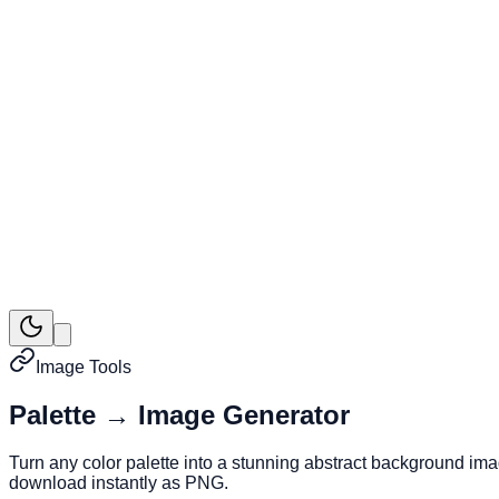
Image Tools
Palette → Image Generator
Turn any color palette into a stunning abstract background im
download instantly as PNG.