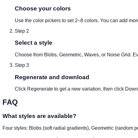
Choose your colors
Use the color pickers to set 2–8 colors. You can add mor
Step
2
Select a style
Choose from Blobs, Geometric, Waves, or Noise Grid. Eve
Step
3
Regenerate and download
Click Regenerate to get a new variation, then click Dow
FAQ
What styles are available?
Four styles: Blobs (soft radial gradients), Geometric (random