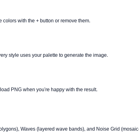
e colors with the + button or remove them.
ry style uses your palette to generate the image.
nload PNG when you're happy with the result.
 polygons), Waves (layered wave bands), and Noise Grid (mosaic-s