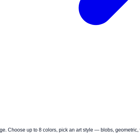
age. Choose up to 8 colors, pick an art style — blobs, geometri