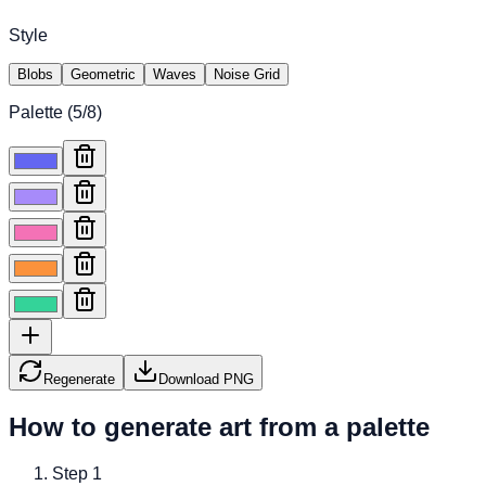
Style
Blobs
Geometric
Waves
Noise Grid
Palette (
5
/8)
Regenerate
Download PNG
How to generate art from a palette
Step
1