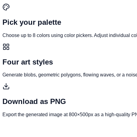
Pick your palette
Choose up to 8 colors using color pickers. Adjust individual co
Four art styles
Generate blobs, geometric polygons, flowing waves, or a noise
Download as PNG
Export the generated image at 800×500px as a high-quality P