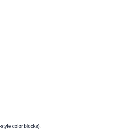
tyle color blocks).