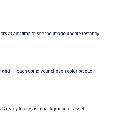
lors at any time to see the image update instantly.
 grid — each using your chosen color palette.
NG ready to use as a background or asset.