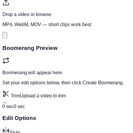
Drop a video or
browse
MP4, WebM, MOV — short clips work best
Boomerang Preview
Boomerang will appear here
Set your edit options below, then click
Create Boomerang
.
Trim
Upload a video to trim
0 sec
0 sec
Edit Options
Style