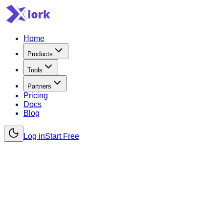
Home
Products
Tools
Partners
Pricing
Docs
Blog
Log in
Start Free