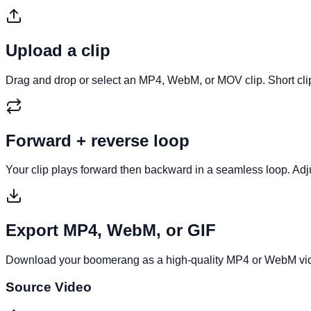
Upload a clip
Drag and drop or select an MP4, WebM, or MOV clip. Short cl
Forward + reverse loop
Your clip plays forward then backward in a seamless loop. Adjus
Export MP4, WebM, or GIF
Download your boomerang as a high-quality MP4 or WebM video
Source Video