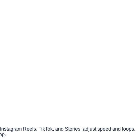
r Instagram Reels, TikTok, and Stories, adjust speed and loops,
pp.