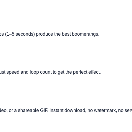
ips (1–5 seconds) produce the best boomerangs.
t speed and loop count to get the perfect effect.
, or a shareable GIF. Instant download, no watermark, no serv