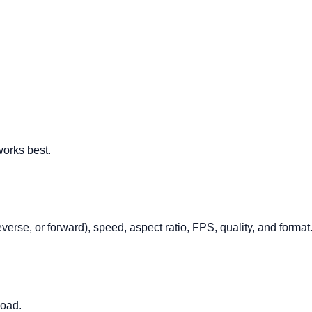
orks best.
verse, or forward), speed, aspect ratio, FPS, quality, and format
load.