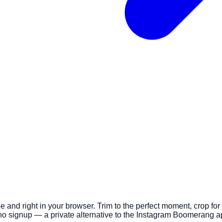
e and right in your browser. Trim to the perfect moment, crop fo
o signup — a private alternative to the Instagram Boomerang a