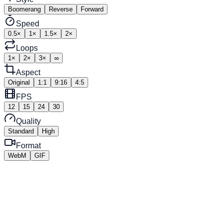
Boomerang
Reverse
Forward
Speed
0.5×
1×
1.5×
2×
Loops
1×
2×
3×
∞
Aspect
Original
1:1
9:16
4:5
FPS
12
15
24
30
Quality
Standard
High
Format
WebM
GIF