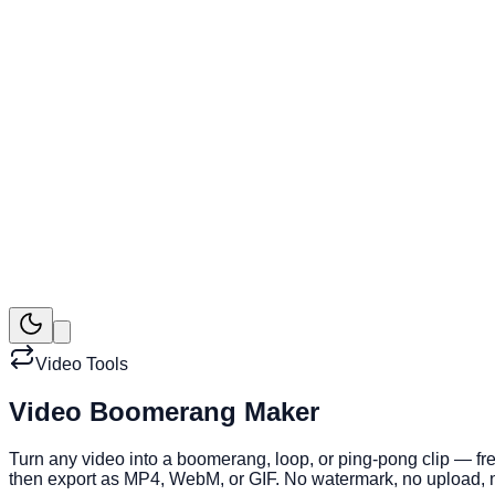
Video Tools
Video Boomerang Maker
Turn any video into a boomerang, loop, or ping-pong clip — fre
then export as MP4, WebM, or GIF. No watermark, no upload, n