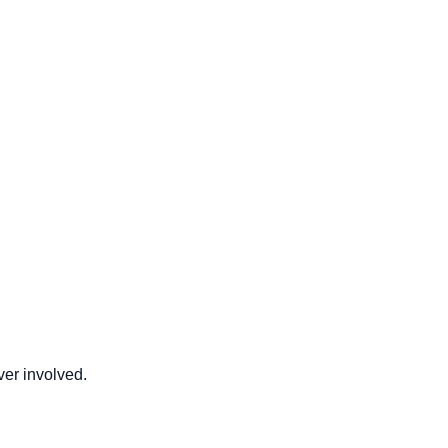
er involved.