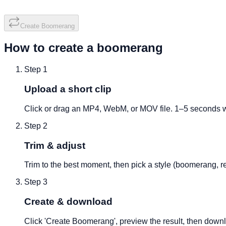
Create Boomerang
How to create a boomerang
Step
1
Upload a short clip
Click or drag an MP4, WebM, or MOV file. 1–5 seconds w
Step
2
Trim & adjust
Trim to the best moment, then pick a style (boomerang, re
Step
3
Create & download
Click 'Create Boomerang', preview the result, then down