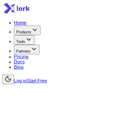
Home
Products
Tools
Partners
Pricing
Docs
Blog
Log in
Start Free