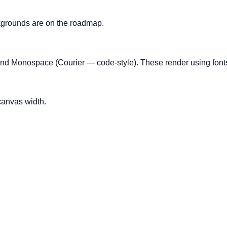
kgrounds are on the roadmap.
and Monospace (Courier — code-style). These render using fonts
canvas width.