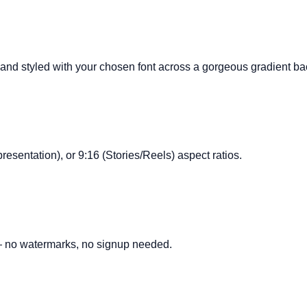
d and styled with your chosen font across a gorgeous gradient b
presentation), or 9:16 (Stories/Reels) aspect ratios.
 — no watermarks, no signup needed.