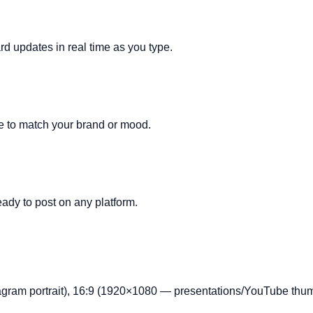
rd updates in real time as you type.
ze to match your brand or mood.
ady to post on any platform.
gram portrait), 16:9 (1920×1080 — presentations/YouTube thum