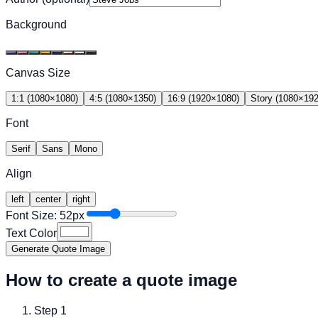
Background
Canvas Size
1:1
(
1080
×
1080
)
4:5
(
1080
×
1350
)
16:9
(
1920
×
1080
)
Story
(
1080
×
19
Font
Serif
Sans
Mono
Align
left
center
right
Font Size:
52
px
Text Color
Generate Quote Image
How to create a quote image
Step
1