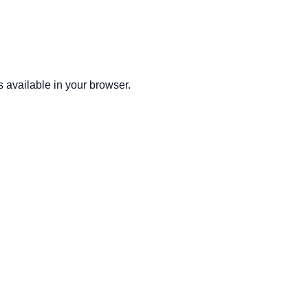
 available in your browser.