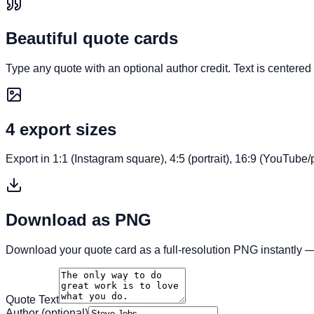
Beautiful quote cards
Type any quote with an optional author credit. Text is centere
4 export sizes
Export in 1:1 (Instagram square), 4:5 (portrait), 16:9 (YouTube/
Download as PNG
Download your quote card as a full-resolution PNG instantly
Quote Text
Author (optional)