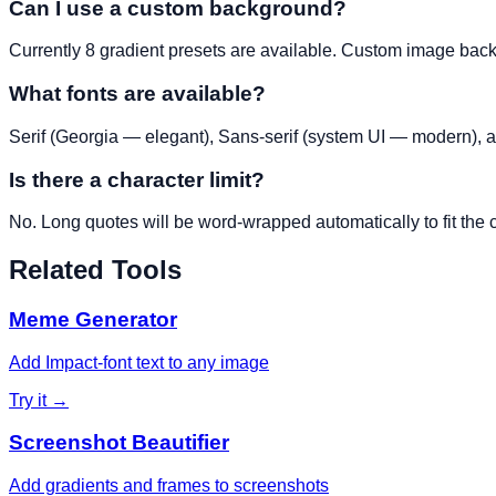
Can I use a custom background?
Currently 8 gradient presets are available. Custom image bac
What fonts are available?
Serif (Georgia — elegant), Sans-serif (system UI — modern), 
Is there a character limit?
No. Long quotes will be word-wrapped automatically to fit the 
Related Tools
Meme Generator
Add Impact-font text to any image
Try it →
Screenshot Beautifier
Add gradients and frames to screenshots