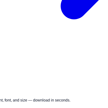
ent, font, and size — download in seconds.