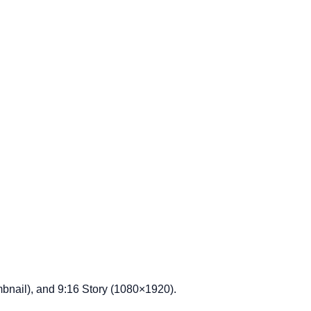
bnail), and 9:16 Story (1080×1920).