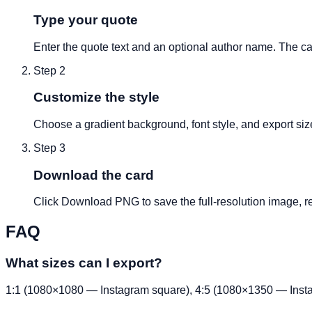
Type your quote
Enter the quote text and an optional author name. The ca
Step
2
Customize the style
Choose a gradient background, font style, and export si
Step
3
Download the card
Click Download PNG to save the full-resolution image, re
FAQ
What sizes can I export?
1:1 (1080×1080 — Instagram square), 4:5 (1080×1350 — Insta