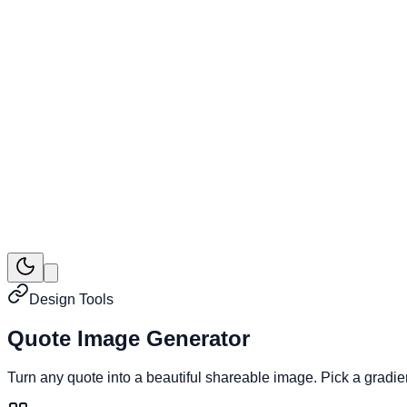
Design Tools
Quote Image Generator
Turn any quote into a beautiful shareable image. Pick a gradi