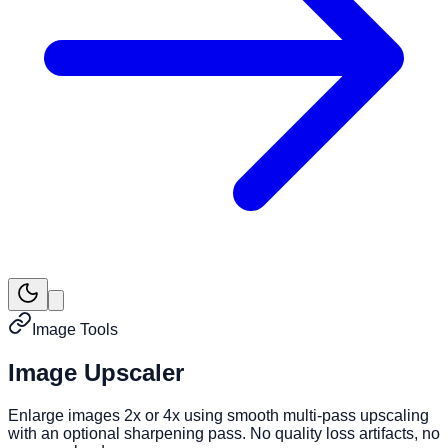
Image Tools
Image Upscaler
Enlarge images 2x or 4x using smooth multi-pass upscaling
with an optional sharpening pass. No quality loss artifacts, no