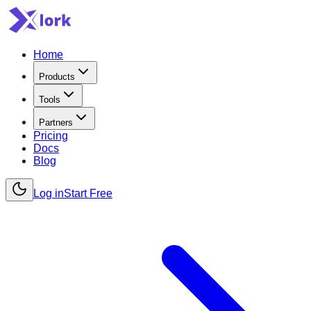
Home
Products
Tools
Partners
Pricing
Docs
Blog
Log in
Start Free