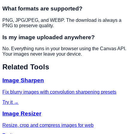
What formats are supported?
PNG, JPG/JPEG, and WEBP. The download is always a
PNG to preserve quality.
Is my image uploaded anywhere?
No. Everything runs in your browser using the Canvas API.
Your images never leave your device.
Related Tools
Image Sharpen
Fix blurry images with convolution sharpening presets
Try it →
Image Resizer
Resize, crop and compress images for web