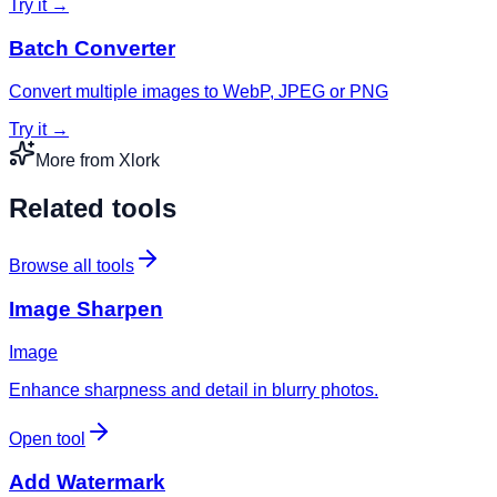
Try it →
Batch Converter
Convert multiple images to WebP, JPEG or PNG
Try it →
More from Xlork
Related tools
Browse all tools
Image Sharpen
Image
Enhance sharpness and detail in blurry photos.
Open tool
Add Watermark