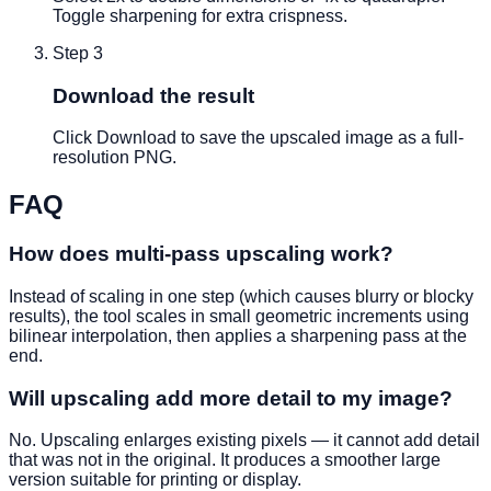
Toggle sharpening for extra crispness.
Step
3
Download the result
Click Download to save the upscaled image as a full-
resolution PNG.
FAQ
How does multi-pass upscaling work?
Instead of scaling in one step (which causes blurry or blocky
results), the tool scales in small geometric increments using
bilinear interpolation, then applies a sharpening pass at the
end.
Will upscaling add more detail to my image?
No. Upscaling enlarges existing pixels — it cannot add detail
that was not in the original. It produces a smoother large
version suitable for printing or display.