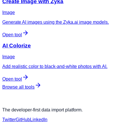
Create Image with Zyka
Image
Generate AI images using the Zyka.ai image models.
Open tool
AI Colorize
Image
Add realistic color to black-and-white photos with AI.
Open tool
Browse all tools
The developer-first data import platform.
Twitter
GitHub
LinkedIn