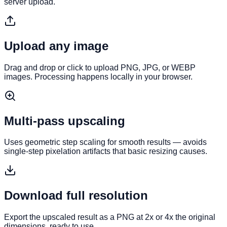
server upload.
Upload any image
Drag and drop or click to upload PNG, JPG, or WEBP
images. Processing happens locally in your browser.
Multi-pass upscaling
Uses geometric step scaling for smooth results — avoids
single-step pixelation artifacts that basic resizing causes.
Download full resolution
Export the upscaled result as a PNG at 2x or 4x the original
dimensions, ready to use.