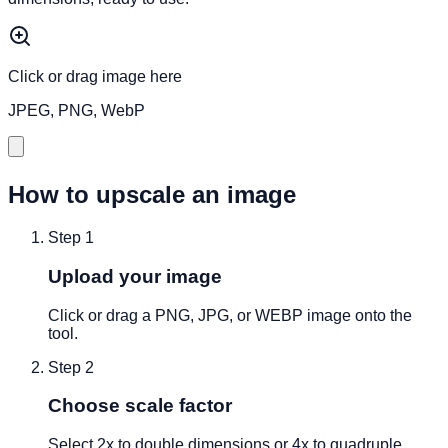
Click or drag image here
JPEG, PNG, WebP
How to upscale an image
Step
1
Upload your image
Click or drag a PNG, JPG, or WEBP image onto the
tool.
Step
2
Choose scale factor
Select 2x to double dimensions or 4x to quadruple.