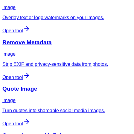
Image
Overlay text or logo watermarks on your images.
Open tool
Remove Metadata
Image
Strip EXIF and privacy-sensitive data from photos.
Open tool
Quote Image
Image
Turn quotes into shareable social media images.
Open tool