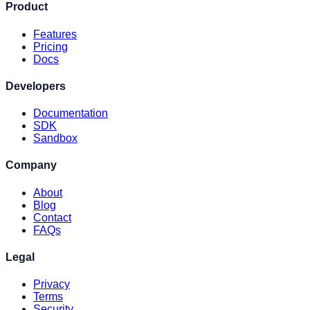
Product
Features
Pricing
Docs
Developers
Documentation
SDK
Sandbox
Company
About
Blog
Contact
FAQs
Legal
Privacy
Terms
Security